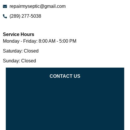
repairmyseptic@gmail.com
(289) 277-5038
Service Hours
Monday - Friday: 8:00 AM - 5:00 PM
Saturday: Closed
Sunday: Closed
CONTACT US