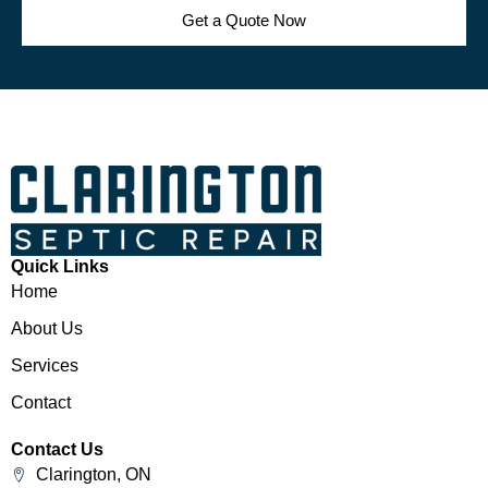
Get a Quote Now
Quick Links
Home
About Us
Services
Contact
Contact Us
Clarington, ON