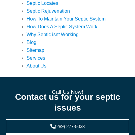
Septic Locates
Septic Rejuvenation
How To Maintain Your Septic System
How Does A Septic System Work
Why Septic isnt Working
Blog
Sitemap
Services
About Us
Call Us Now!
Contact us for your septic
issues
(289) 277-5038