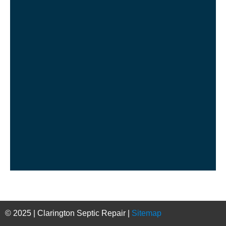
© 2025 | Clarington Septic Repair |
Sitemap