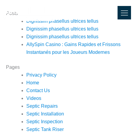
Skip
to
Posts
content
Dignissim phasellus ultrices tellus
Dignissim phasellus ultrices tellus
Dignissim phasellus ultrices tellus
AllySpin Casino : Gains Rapides et Frissons
Instantanés pour les Joueurs Modernes
Pages
Privacy Policy
Home
Contact Us
Videos
Septic Repairs
Septic Installation
Septic Inspection
Septic Tank Riser