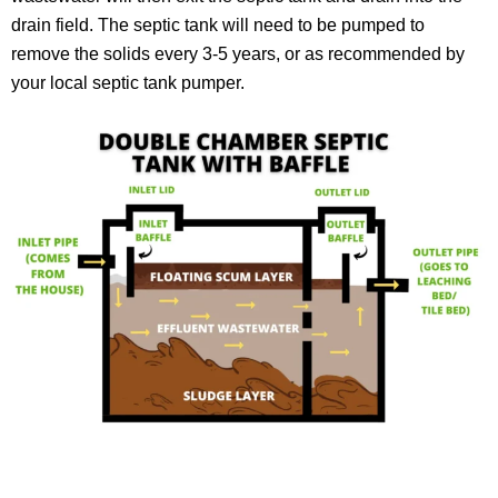
drain field. The septic tank will need to be pumped to
remove the solids every 3-5 years, or as recommended by
your local septic tank pumper.