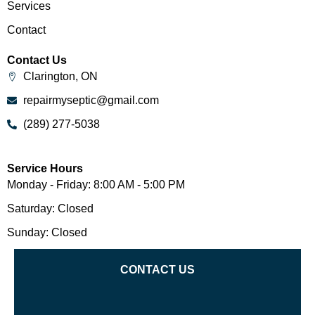
Services
Contact
Contact Us
Clarington, ON
repairmyseptic@gmail.com
(289) 277-5038
Service Hours
Monday - Friday: 8:00 AM - 5:00 PM
Saturday: Closed
Sunday: Closed
CONTACT US