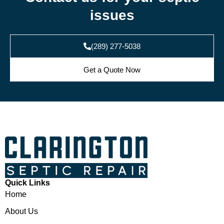
issues
(289) 277-5038
Get a Quote Now
Quick Links
Home
About Us