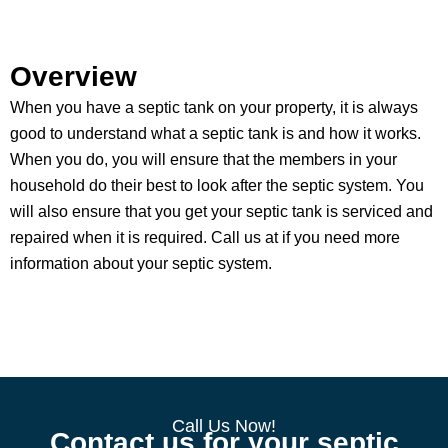
Overview
When you have a septic tank on your property, it is always
good to understand what a septic tank is and how it works.
When you do, you will ensure that the members in your
household do their best to look after the septic system. You
will also ensure that you get your septic tank is serviced and
repaired when it is required. Call us at if you need more
information about your septic system.
Call Us Now!
Contact us for your septic