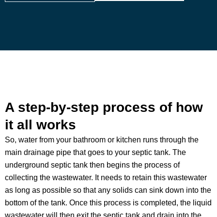
A step-by-step process of how
it all works
So, water from your bathroom or kitchen runs through the
main drainage pipe that goes to your septic tank. The
underground septic tank then begins the process of
collecting the wastewater. It needs to retain this wastewater
as long as possible so that any solids can sink down into the
bottom of the tank. Once this process is completed, the liquid
wastewater will then exit the septic tank and drain into the