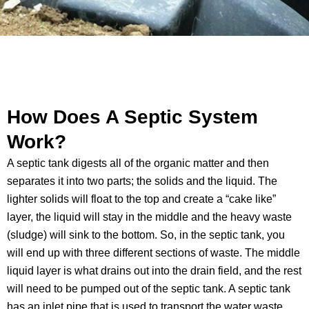
How Does A Septic System
Work?
A septic tank digests all of the organic matter and then
separates it into two parts; the solids and the liquid. The
lighter solids will float to the top and create a “cake like”
layer, the liquid will stay in the middle and the heavy waste
(sludge) will sink to the bottom. So, in the septic tank, you
will end up with three different sections of waste. The middle
liquid layer is what drains out into the drain field, and the rest
will need to be pumped out of the septic tank. A septic tank
has an inlet pipe that is used to transport the water waste