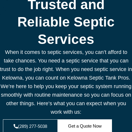
Trusted and
Reliable Septic
Services
When it comes to septic services, you can’t afford to
take chances. You need a septic service that you can
trust to do the job right. When you need septic service in
Kelowna, you can count on Kelowna Septic Tank Pros.
We’re here to help you keep your septic system running
smoothly with routine maintenance so you can focus on
other things. Here’s what you can expect when you
work with us:
Get a Quote Now
(289) 277-5038