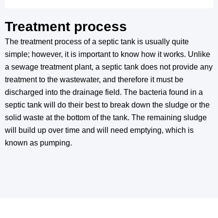
Treatment process
The treatment process of a septic tank is usually quite
simple; however, it is important to know how it works. Unlike
a sewage treatment plant, a septic tank does not provide any
treatment to the wastewater, and therefore it must be
discharged into the drainage field. The bacteria found in a
septic tank will do their best to break down the sludge or the
solid waste at the bottom of the tank. The remaining sludge
will build up over time and will need emptying, which is
known as pumping.