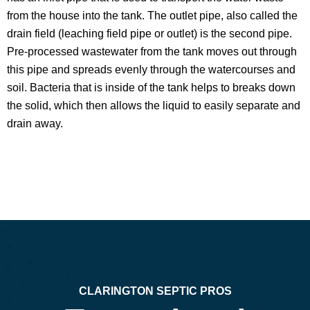
from the house into the tank. The outlet pipe, also called the
drain field (leaching field pipe or outlet) is the second pipe.
Pre-processed wastewater from the tank moves out through
this pipe and spreads evenly through the watercourses and
soil. Bacteria that is inside of the tank helps to breaks down
the solid, which then allows the liquid to easily separate and
drain away.
CLARINGTON SEPTIC PROS